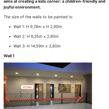
aims at creating a kids corner: a children-friendly and
joyful environment.
The size of the walls to be painted is:
Wall 1: H 9,74m x H 2,80m
Wall 2: H 6,35m x 2,80m
Wall 3: H 14;59m x 2,80m
Wall 1