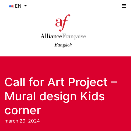
EN
Call for Art Project –
Mural design Kids
corner
march 29, 2024