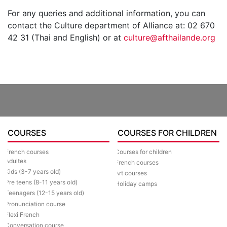
For any queries and additional information, you can
contact the Culture department of Alliance at: 02 670
42 31 (Thai and English) or at
culture@afthailande.org
COURSES
COURSES FOR CHILDREN
Courses for children
French courses
Adultes
French courses
Kids (3-7 years old)
Art courses
Pre teens (8-11 years old)
Holiday camps
Teenagers (12-15 years old)
Pronunciation course
Flexi French
Conversation course