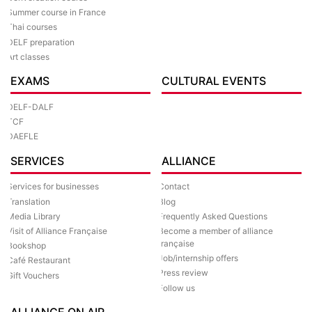
Summer course in France
Thai courses
DELF preparation
Art classes
EXAMS
CULTURAL EVENTS
DELF-DALF
TCF
DAEFLE
SERVICES
ALLIANCE
Services for businesses
Contact
Translation
Blog
Media Library
Frequently Asked Questions
Visit of Alliance Française
Become a member of alliance
française
Bookshop
Job/internship offers
Café Restaurant
Press review
Gift Vouchers
Follow us