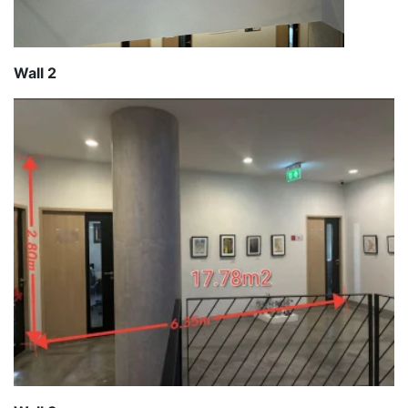
Wall 2