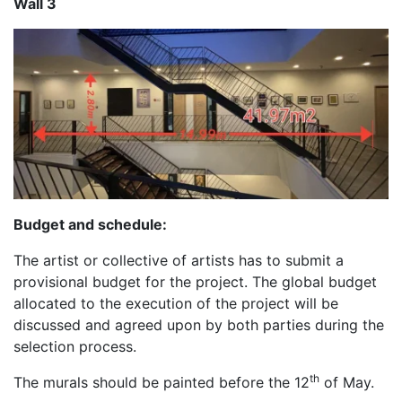
Wall 3
Budget and schedule:
The artist or collective of artists has to submit a
provisional budget for the project. The global budget
allocated to the execution of the project will be
discussed and agreed upon by both parties during the
selection process.
th
The murals should be painted before the 12
of May.