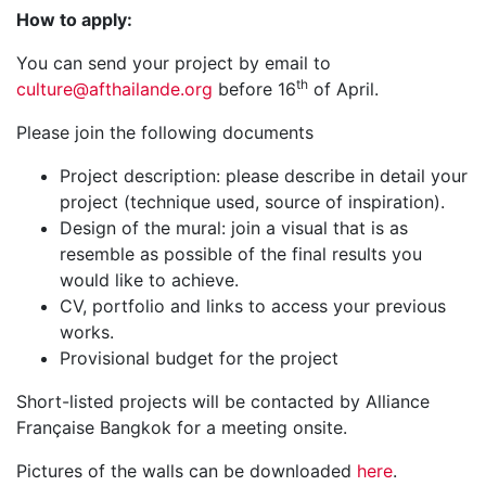
How to apply:
You can send your project by email to
th
culture@afthailande.org
before 16
of April.
Please join the following documents
Project description: please describe in detail your
project (technique used, source of inspiration).
Design of the mural: join a visual that is as
resemble as possible of the final results you
would like to achieve.
CV, portfolio and links to access your previous
works.
Provisional budget for the project
Short-listed projects will be contacted by Alliance
Française Bangkok for a meeting onsite.
Pictures of the walls can be downloaded
here
.