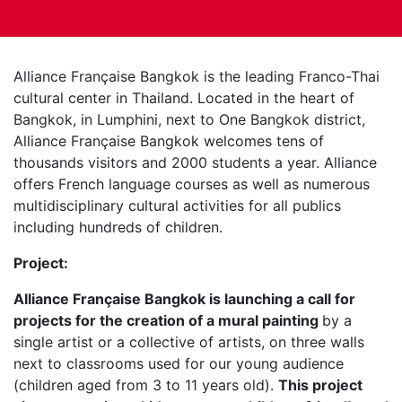
Alliance Française Bangkok is the leading Franco-Thai
cultural center in Thailand. Located in the heart of
Bangkok, in Lumphini, next to One Bangkok district,
Alliance Française Bangkok welcomes tens of
thousands visitors and 2000 students a year. Alliance
offers French language courses as well as numerous
multidisciplinary cultural activities for all publics
including hundreds of children.
Project:
Alliance Française Bangkok is launching a call for
projects for the creation of a mural painting
by a
single artist or a collective of artists, on three walls
next to classrooms used for our young audience
(children aged from 3 to 11 years old).
This project