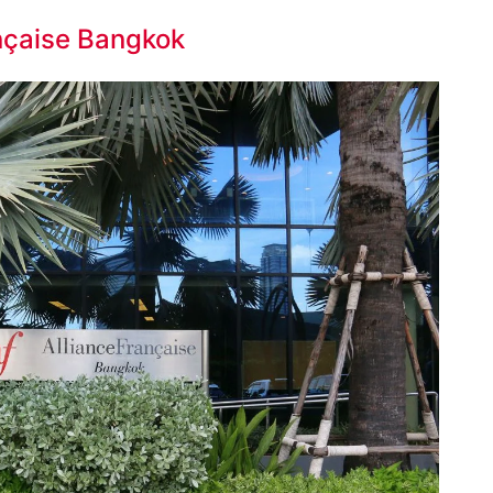
ançaise Bangkok