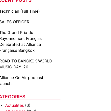
Technician (Full Time)
SALES OFFICER
The Grand Prix du
Rayonnement Français
Celebrated at Alliance
Française Bangkok
ROAD TO BANGKOK WORLD
MUSIC DAY ‘26
Alliance On Air podcast
launch
ATEGORIES
Actualités
(6)