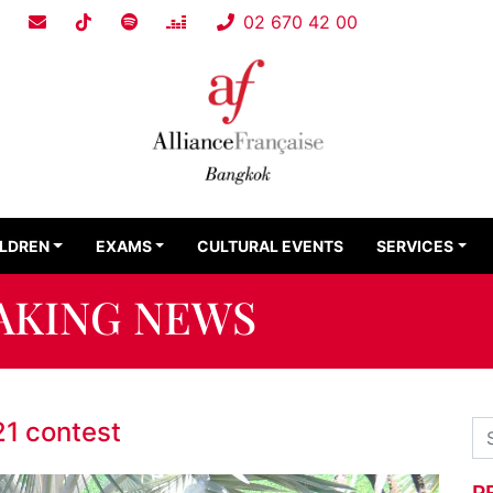
02 670 42 00
ILDREN
EXAMS
CULTURAL EVENTS
SERVICES
AKING NEWS
21 contest
R