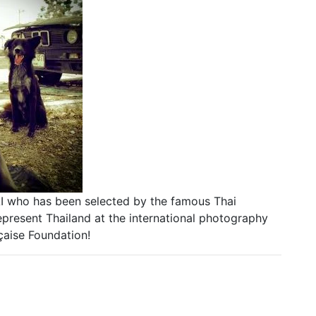
I who has been selected by the famous Thai
esent Thailand at the international photography
çaise Foundation!