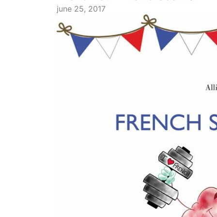
june 25, 2017