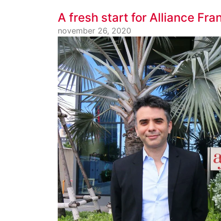
A fresh start for Alliance Fr
november 26, 2020