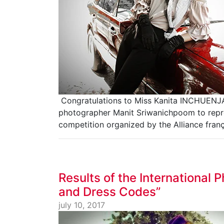
Congratulations to Miss Kanita INCHUENJA
photographer Manit Sriwanichpoom to repre
competition organized by the Alliance fran
Results of the International
and Dress Codes”
july 10, 2017