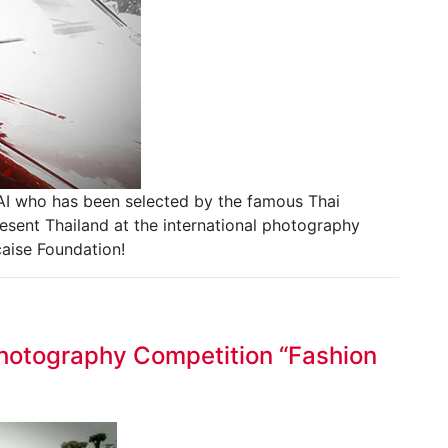
I who has been selected by the famous Thai
sent Thailand at the international photography
çaise Foundation!
 Photography Competition “Fashion