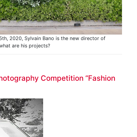
th, 2020, Sylvain Bano is the new director of
what are his projects?
 Photography Competition “Fashion