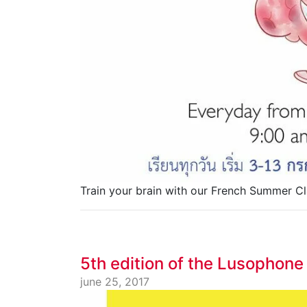
Train your brain with our French Summer Cl
5th edition of the Lusophone
june 25, 2017