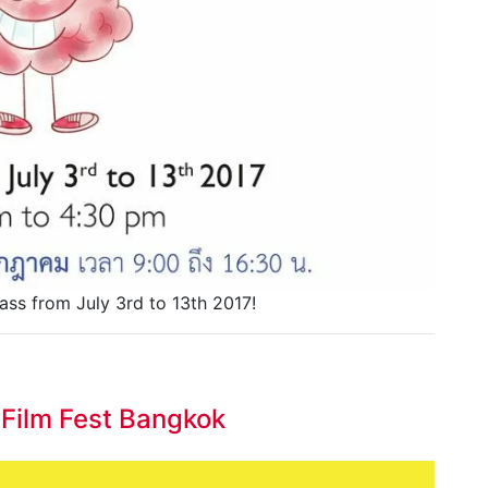
ass from July 3rd to 13th 2017!
 Film Fest Bangkok