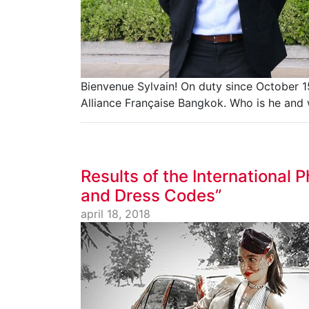
Bienvenue Sylvain! On duty since October 15
Alliance Française Bangkok. Who is he and 
Results of the International
and Dress Codes”
april 18, 2018