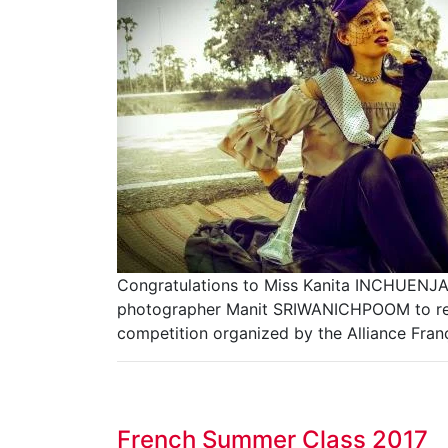
Congratulations to Miss Kanita INCHUENJA
photographer Manit SRIWANICHPOOM to repr
competition organized by the Alliance Fran
French Summer Class 2017