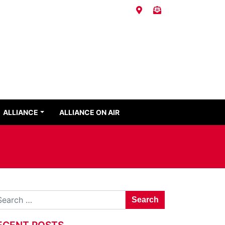
ALLIANCE
ALLIANCE ON AIR
Search for:
ECENT POSTS