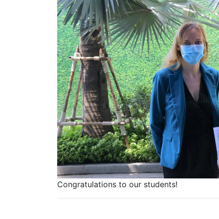
Congratulations to our students!