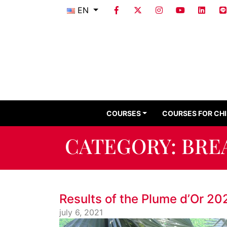
EN
COURSES
COURSES FOR CH
CATEGORY:
BRE
Results of the Plume d’Or 20
july 6, 2021