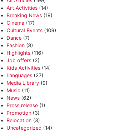
All Articles
(199)
Art Activities
(14)
Breaking News
(19)
Cinéma
(17)
Cultural Events
(109)
Dance
(7)
Fashion
(8)
Highlights
(116)
Job offers
(2)
Kids Activities
(14)
Languages
(27)
Media Library
(9)
Music
(11)
News
(62)
Press release
(1)
Promotion
(3)
Relocation
(3)
Uncategorized
(14)