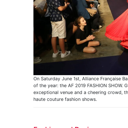
On Saturday June 1st, Alliance Française B
of the year: the AF 2019 FASHION SHOW. Gl
exceptional venue and a cheering crowd, th
haute couture fashion shows.