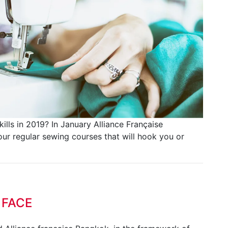
lls in 2019? In January Alliance Française
r regular sewing courses that will hook you or
 FACE