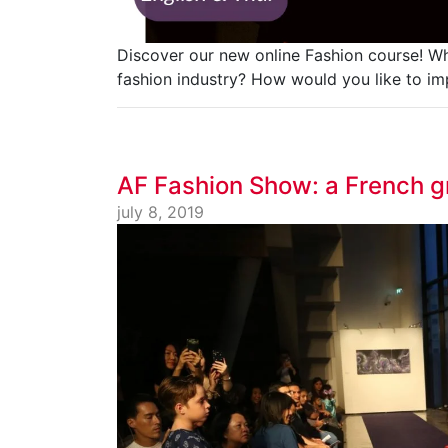
Discover our new online Fashion course! Wh
fashion industry? How would you like to im
AF Fashion Show: a French g
july 8, 2019