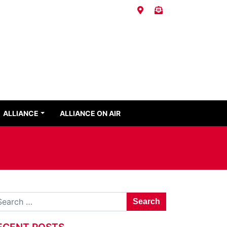
ALLIANCE
ALLIANCE ON AIR
Search for:
ECENT POSTS