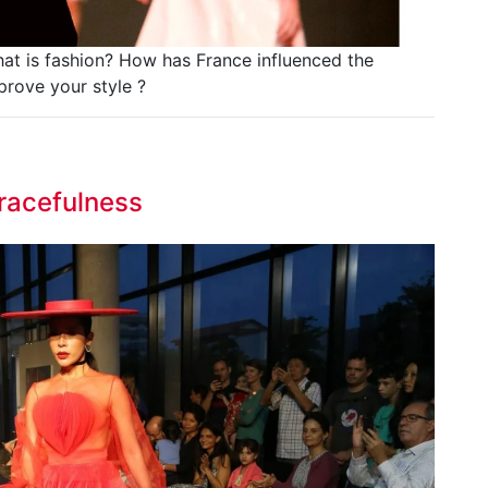
at is fashion? How has France influenced the
prove your style ?
racefulness