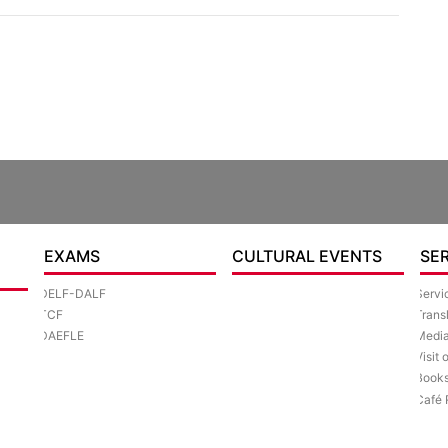
EXAMS
CULTURAL EVENTS
SE
DELF-DALF
Servi
TCF
Trans
DAEFLE
Media
Visit 
Book
Café 