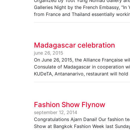
Organized by Toot Yung Nomad Gallery and 
Galleries Night by the French Embassy, “In 
from France and Thailand essentially workin
Madagascar celebration
june 26, 2015
On June 26, 2015, the Alliance Française wi
Consulate of Madagascar in cooperation wi
KUDeTA, Antananarivo, restaurant will hold
Fashion Show Flynow
september 12, 2014
Congratulations Ajarn Danai! Our fashion t
Show at Bangkok Fashion Week last Sunday