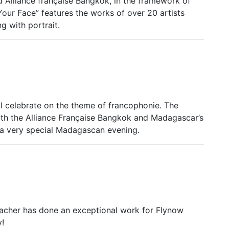
Alliance française Bangkok, in the framework of
Your Face” features the works of over 20 artists
g with portrait.
ll celebrate on the theme of francophonie. The
th the Alliance Française Bangkok and Madagascar’s
 a very special Madagascan evening.
eacher has done an exceptional work for Flynow
!