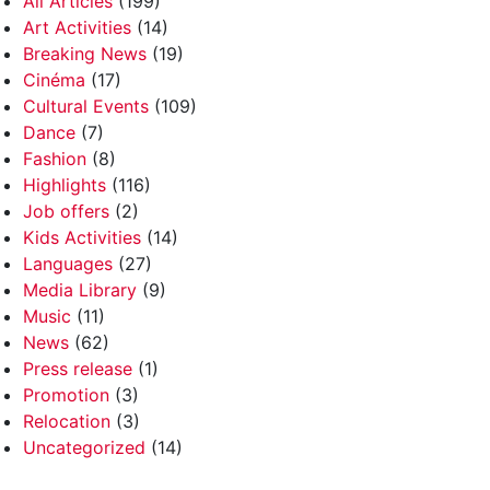
All Articles
(199)
Art Activities
(14)
Breaking News
(19)
Cinéma
(17)
Cultural Events
(109)
Dance
(7)
Fashion
(8)
Highlights
(116)
Job offers
(2)
Kids Activities
(14)
Languages
(27)
Media Library
(9)
Music
(11)
News
(62)
Press release
(1)
Promotion
(3)
Relocation
(3)
Uncategorized
(14)