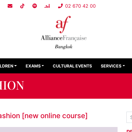
02 670 42 00
ILDREN
EXAMS
CULTURAL EVENTS
SERVICES
HION
fashion [new online course]
R