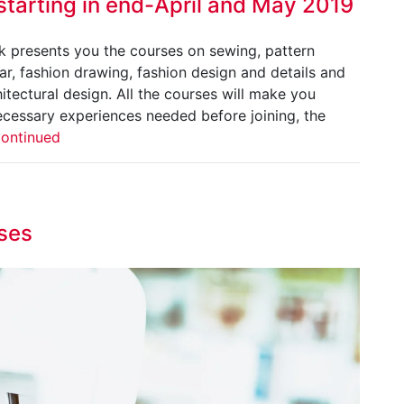
starting in end-April and May 2019
ok presents you the courses on sewing, pattern
r, fashion drawing, fashion design and details and
itectural design. All the courses will make you
ecessary experiences needed before joining, the
ontinued
ses