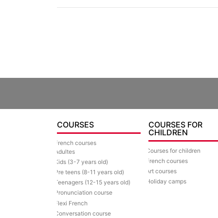
COURSES
COURSES FOR
CHILDREN
French courses
Courses for children
Adultes
French courses
Kids (3-7 years old)
Art courses
Pre teens (8-11 years old)
Holiday camps
Teenagers (12-15 years old)
Pronunciation course
Flexi French
Conversation course