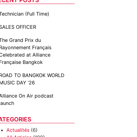
Technician (Full Time)
SALES OFFICER
The Grand Prix du
Rayonnement Français
Celebrated at Alliance
Française Bangkok
ROAD TO BANGKOK WORLD
MUSIC DAY ‘26
Alliance On Air podcast
launch
ATEGORIES
Actualités
(6)