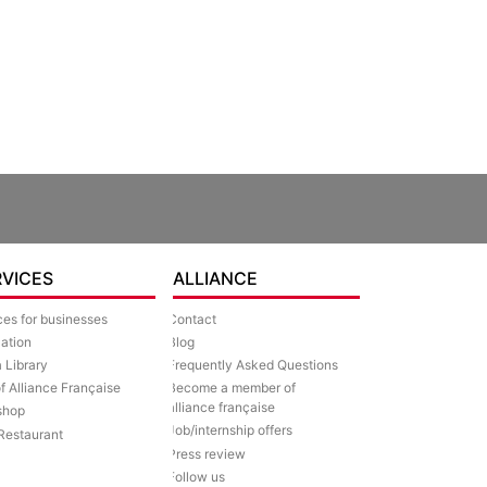
RVICES
ALLIANCE
ces for businesses
Contact
lation
Blog
 Library
Frequently Asked Questions
of Alliance Française
Become a member of
alliance française
shop
Job/internship offers
Restaurant
Press review
Follow us