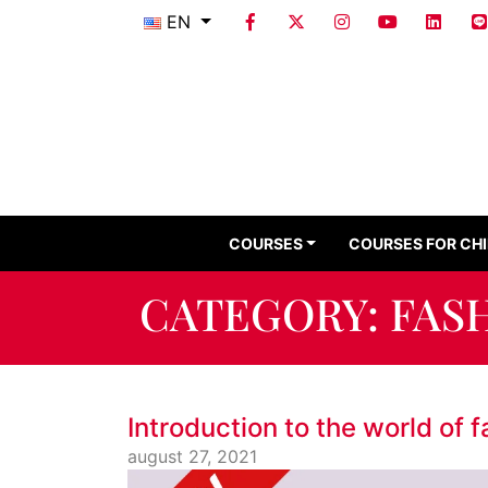
EN
COURSES
COURSES FOR CH
CATEGORY:
FAS
Introduction to the world of 
august 27, 2021