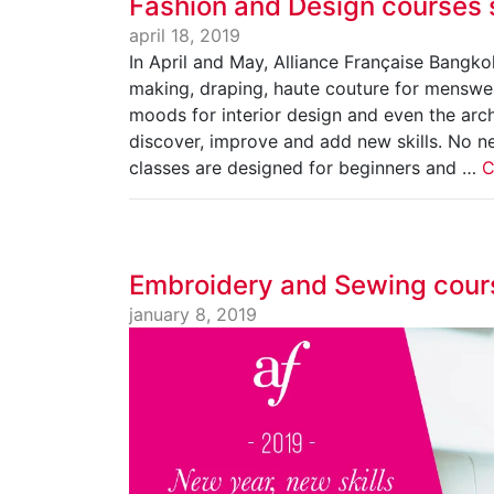
Fashion and Design courses 
april 18, 2019
In April and May, Alliance Française Bangk
making, draping, haute couture for menswea
moods for interior design and even the arch
discover, improve and add new skills. No n
classes are designed for beginners and …
C
Embroidery and Sewing cour
january 8, 2019