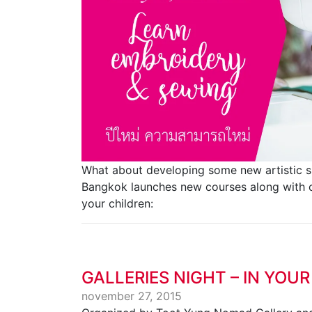
What about developing some new artistic ski
Bangkok launches new courses along with ou
your children:
GALLERIES NIGHT – IN YOUR
november 27, 2015