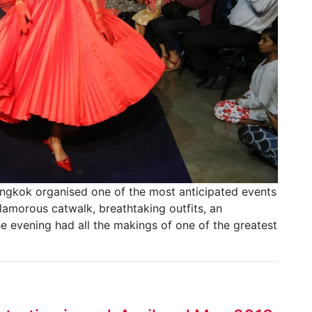
angkok organised one of the most anticipated events
amorous catwalk, breathtaking outfits, an
e evening had all the makings of one of the greatest