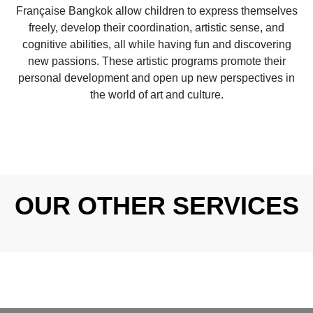
Française Bangkok allow children to express themselves
freely, develop their coordination, artistic sense, and
cognitive abilities, all while having fun and discovering
new passions. These artistic programs promote their
personal development and open up new perspectives in
the world of art and culture.
OUR OTHER SERVICES