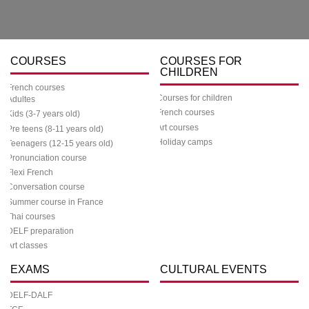
COURSES
COURSES FOR
CHILDREN
French courses
Courses for children
Adultes
French courses
Kids (3-7 years old)
Art courses
Pre teens (8-11 years old)
Holiday camps
Teenagers (12-15 years old)
Pronunciation course
Flexi French
Conversation course
Summer course in France
Thai courses
DELF preparation
Art classes
EXAMS
CULTURAL EVENTS
DELF-DALF