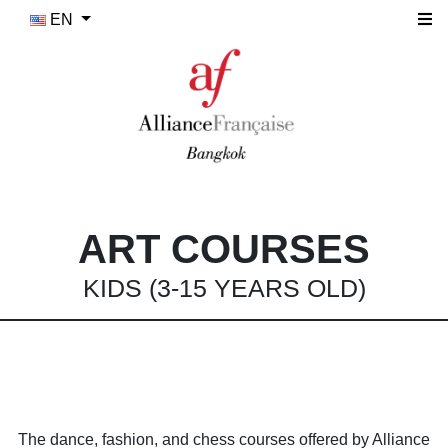
EN
ART COURSES
KIDS (3-15 YEARS OLD)
The dance, fashion, and chess courses offered by Alliance