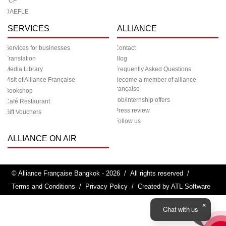
TCF
DAEFLE
SERVICES
ALLIANCE
Services for businesses
Contact
Translation
Blog
Media Library
Frequently Asked Questions
Visit of Alliance Française
Become a member of alliance
française
Bookshop
Job/internship offers
Café Restaurant
Press review
Gift Vouchers
Follow us
ALLIANCE ON AIR
© Alliance Française Bangkok - 2026
/
All rights reserved
/
Terms and Conditions
/
Privacy Policy
/
Created by ATL Software
Chat with us