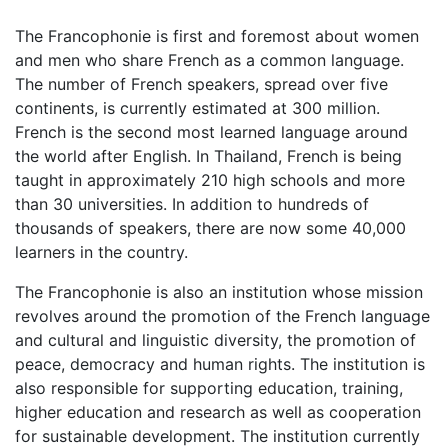
The Francophonie is first and foremost about women
and men who share French as a common language.
The number of French speakers, spread over five
continents, is currently estimated at 300 million.
French is the second most learned language around
the world after English. In Thailand, French is being
taught in approximately 210 high schools and more
than 30 universities. In addition to hundreds of
thousands of speakers, there are now some 40,000
learners in the country.
The Francophonie is also an institution whose mission
revolves around the promotion of the French language
and cultural and linguistic diversity, the promotion of
peace, democracy and human rights. The institution is
also responsible for supporting education, training,
higher education and research as well as cooperation
for sustainable development. The institution currently