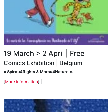
19 March > 2 April | Free
Comics Exhibition | Belgium
« Spirou4Rights & Marsu4Nature ».
[
More information
] |