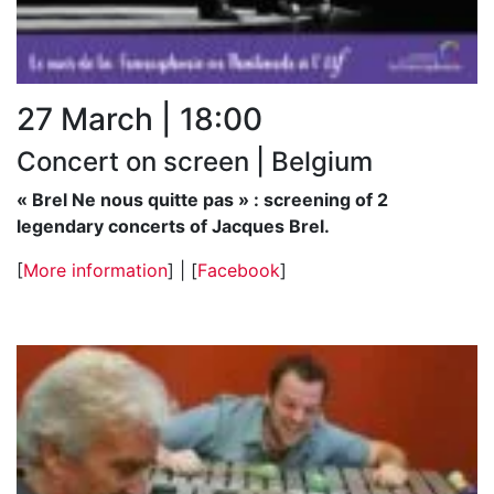
27 March | 18:00
Concert on screen | Belgium
« Brel Ne nous quitte pas » : screening of 2
legendary concerts of Jacques Brel.
[
More information
] | [
Facebook
]