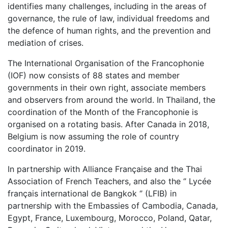
identifies many challenges, including in the areas of
governance, the rule of law, individual freedoms and
the defence of human rights, and the prevention and
mediation of crises.
The International Organisation of the Francophonie
(IOF) now consists of 88 states and member
governments in their own right, associate members
and observers from around the world. In Thailand, the
coordination of the Month of the Francophonie is
organised on a rotating basis. After Canada in 2018,
Belgium is now assuming the role of country
coordinator in 2019.
In partnership with Alliance Française and the Thai
Association of French Teachers, and also
the ‘’ Lycée
français international de Bangkok ‘’ (LFIB)
in
partnership with the Embassies of Cambodia, Canada,
Egypt, France, Luxembourg, Morocco, Poland, Qatar,