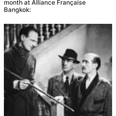
month at Alliance Française
Bangkok: