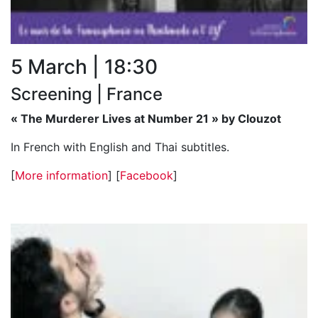
5 March | 18:30
Screening | France
« The Murderer Lives at Number 21 » by Clouzot
In French with English and Thai subtitles.
[
More information
] [
Facebook
]