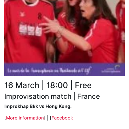
16 March | 18:00 | Free
Improvisation match | France
Improkhap Bkk vs Hong Kong.
[
More information
] | [
Facebook
]