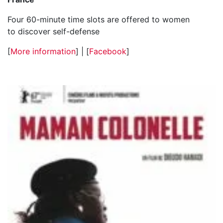
Four 60-minute time slots are offered to women
to discover self-defense
[
More information
] | [
Facebook
]