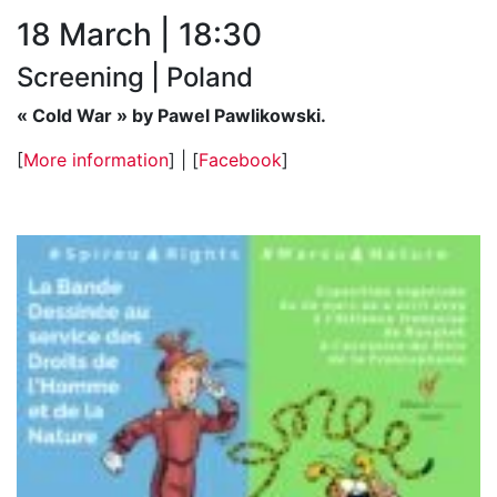
18 March | 18:30
Screening | Poland
« Cold War » by Pawel Pawlikowski.
[
More information
] | [
Facebook
]