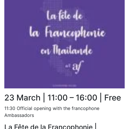
23 March | 11:00 – 16:00 | Free
11:30 Official opening with the francophone
Ambassadors
La Fête de la Francophonie |