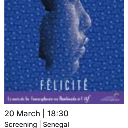
20 March | 18:30
Screening | Senegal