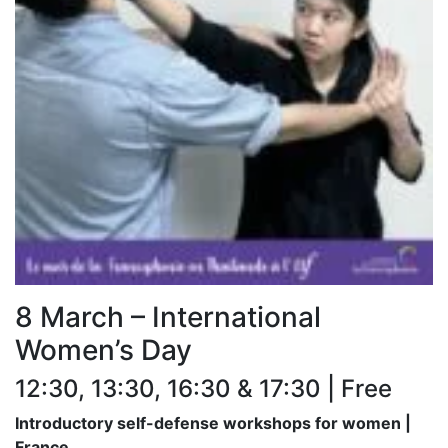
8 March – International
Women’s Day
12:30, 13:30, 16:30 & 17:30 | Free
Introductory self-defense workshops for women |
France