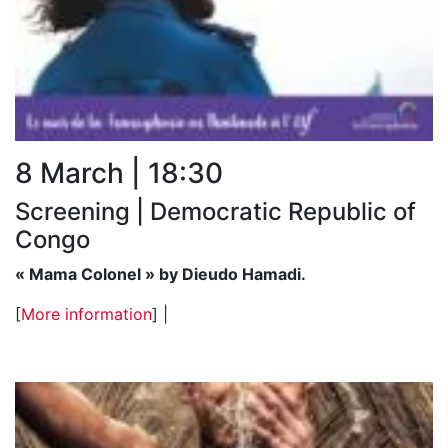
8 March | 18:30
Screening | Democratic Republic of
Congo
« Mama Colonel » by Dieudo Hamadi.
[
More information
] |