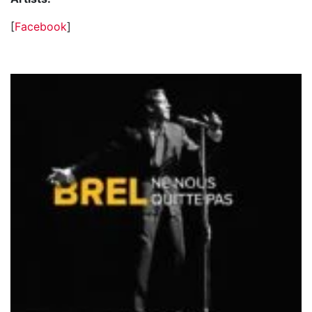
[
Facebook
]