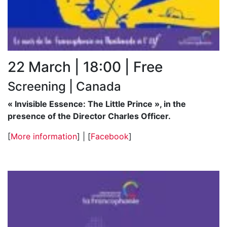
22 March | 18:00 | Free
Screening | Canada
« Invisible Essence: The Little Prince », in the
presence of the Director Charles Officer.
[
More information
] | [
Facebook
]