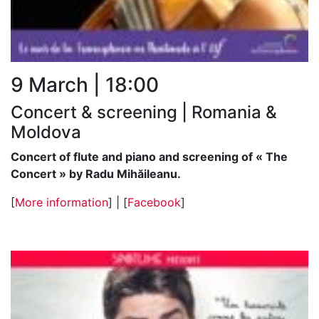
9 March | 18:00
Concert & screening | Romania &
Moldova
Concert of flute and piano and screening of « The
Concert » by Radu Mihăileanu.
[
More information
] | [
Facebook
]