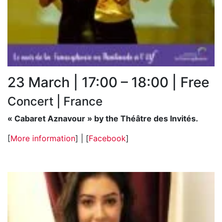
23 March | 17:00 – 18:00 | Free
Concert | France
« Cabaret Aznavour » by the Théâtre des Invités.
[
More information
] | [
Facebook
]