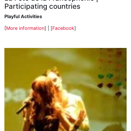
Participating countries
Playful Activities
[
More information
] | [
Facebook
]