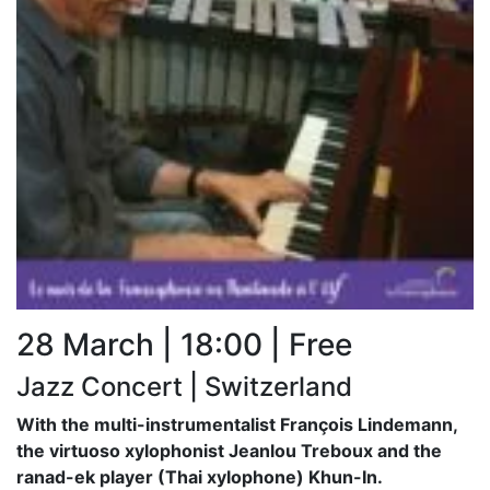
28 March | 18:00 | Free
Jazz Concert | Switzerland
With the multi-instrumentalist François Lindemann,
the virtuoso xylophonist Jeanlou Treboux and the
ranad-ek player (Thai xylophone) Khun-In.