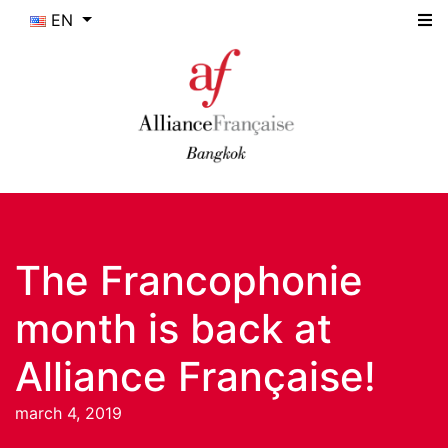
EN
The Francophonie
month is back at
Alliance Française!
march 4, 2019