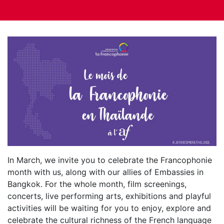
In March, we invite you to celebrate the Francophonie
month with us, along with our allies of Embassies in
Bangkok. For the whole month, film screenings,
concerts, live performing arts, exhibitions and playful
activities will be waiting for you to enjoy, explore and
celebrate the cultural richness of the French language