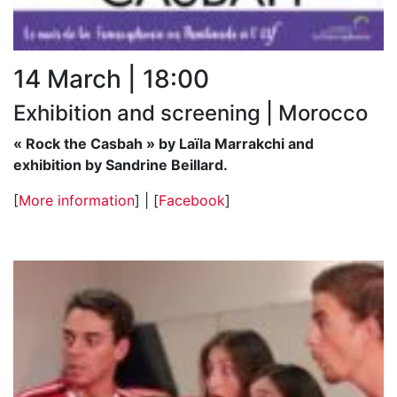
14 March | 18:00
Exhibition and screening | Morocco
« Rock the Casbah » by Laïla Marrakchi and
exhibition by Sandrine Beillard.
[
More information
] | [
Facebook
]