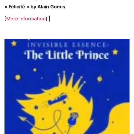
« Félicité » by Alain Gomis.
[
More information
] |