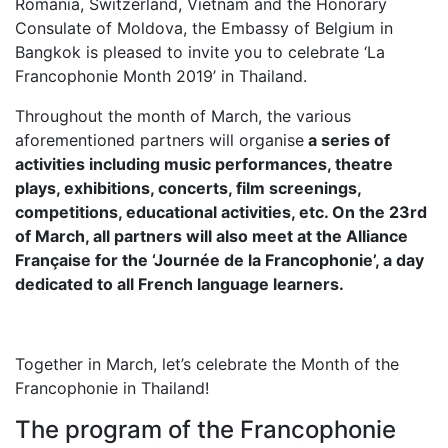
Romania, Switzerland, Vietnam and the Honorary
Consulate of Moldova, the Embassy of Belgium in
Bangkok is pleased to invite you to celebrate ‘La
Francophonie Month 2019’ in Thailand.
Throughout the month of March, the various
aforementioned partners will organise
a series of
activities including music performances, theatre
plays, exhibitions, concerts, film screenings,
competitions, educational activities, etc. On the 23rd
of March, all partners will also meet at the Alliance
Française for the ‘Journée de la Francophonie’, a day
dedicated to all French language learners.
Together in March, let’s celebrate the Month of the
Francophonie in Thailand!
The program of the Francophonie