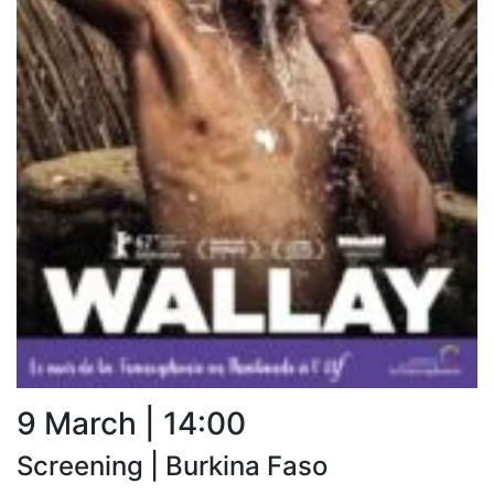
9 March | 14:00
Screening | Burkina Faso