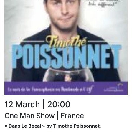
12 March | 20:00
One Man Show | France
« Dans Le Bocal » by Timothé Poissonnet.