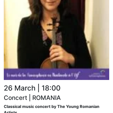
26 March | 18:00
Concert | ROMANIA
Classical music concert by The Young Romanian
Artists.