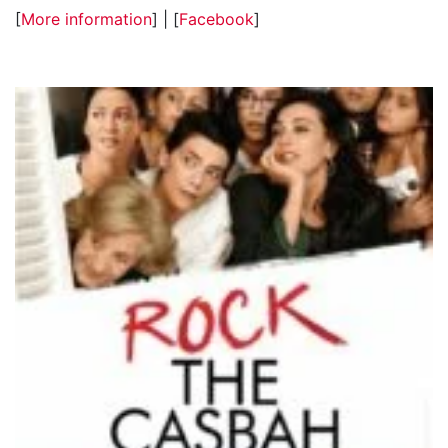
[
More information
] | [
Facebook
]