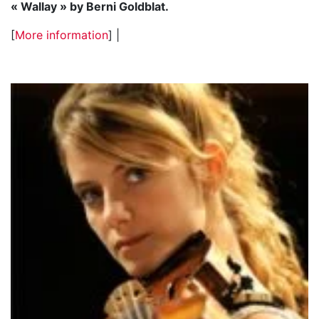
« Wallay » by Berni Goldblat.
[
More information
] |