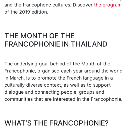
and the francophone cultures. Discover
the program
of the 2019 edition.
THE MONTH OF THE
FRANCOPHONIE IN THAILAND
The underlying goal behind of the Month of the
Francophonie, organised each year around the world
in March, is to promote the French language in a
culturally diverse context, as well as to support
dialogue and connecting people, groups and
communities that are interested in the Francophonie.
WHAT’S THE FRANCOPHONIE?