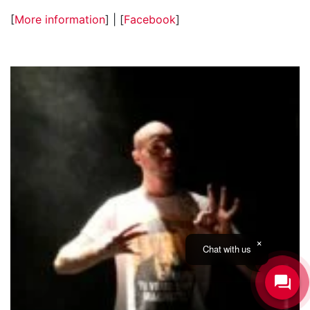
[
More information
] | [
Facebook
]
Chat with us