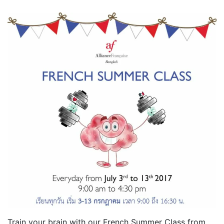
Train your brain with our French Summer Class from