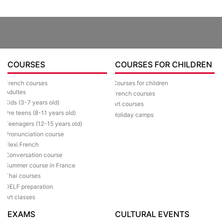
COURSES
COURSES FOR CHILDREN
Courses for children
French courses
Adultes
French courses
Kids (3-7 years old)
Art courses
Pre teens (8-11 years old)
Holiday camps
Teenagers (12-15 years old)
Pronunciation course
Flexi French
Conversation course
Summer course in France
Thai courses
DELF preparation
Art classes
EXAMS
CULTURAL EVENTS