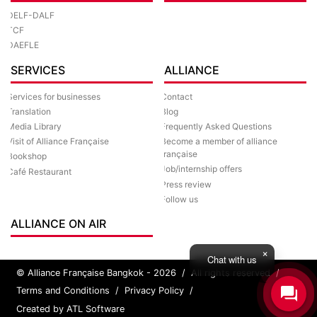
DELF-DALF
TCF
DAEFLE
SERVICES
ALLIANCE
Services for businesses
Contact
Translation
Blog
Media Library
Frequently Asked Questions
Visit of Alliance Française
Become a member of alliance
française
Bookshop
Job/internship offers
Café Restaurant
Press review
Follow us
ALLIANCE ON AIR
Chat with us
© Alliance Française Bangkok - 2026
/
All rights reserved
/
Terms and Conditions
/
Privacy Policy
/
Created by ATL Software