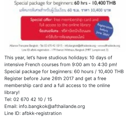
This year, let’s have studious holidays: 10 days of
intensive French courses from 9:00 am to 4:30 pm!
Special package for beginners: 60 hours / 10,400 THB
Register before June 26th 2017 and get a free
membership card and a full access to the online
library!
Tel: 02 670 42 10 / 15
Email: info.bangkok@afthailande.org
Line ID: afbkk-registration