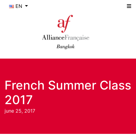
EN
French Summer Class
2017
june 25, 2017