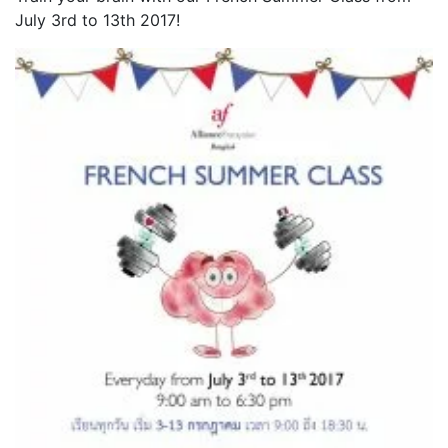
July 3rd to 13th 2017!