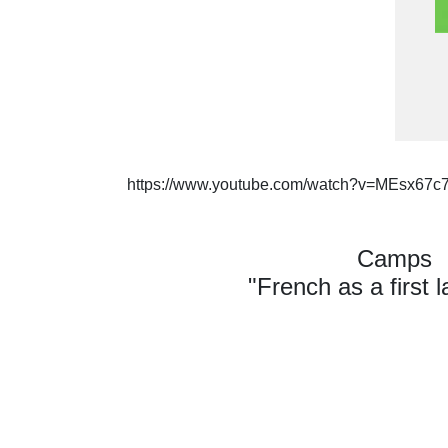
https://www.youtube.com/watch?v=MEsx67c
Camps
"French as a first 