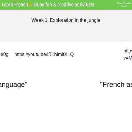
Week 1: Exploration in the jungle
htt
7e0g
https://youtu.be/IB1hImltXLQ
v=M
language"
"French as