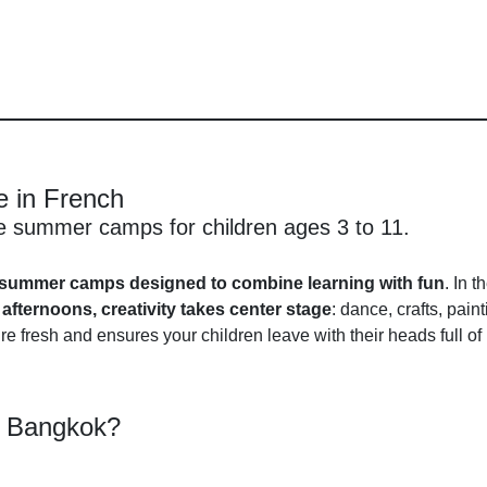
 in French
ge summer camps for children ages 3 to 11.
summer camps designed to combine learning with fun
. In t
e
afternoons, creativity takes center stage
: dance, crafts, pai
e fresh and ensures your children leave with their heads full o
e Bangkok?