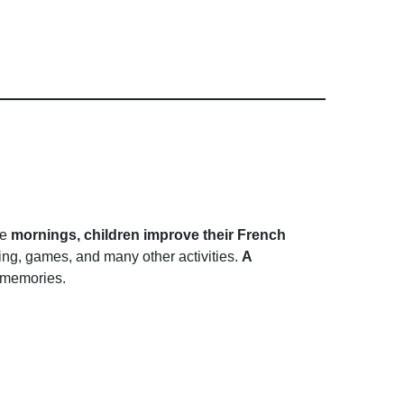
he
mornings, children improve their French
nting, games, and many other activities.
A
f memories.