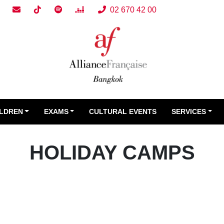
02 670 42 00
ILDREN
EXAMS
CULTURAL EVENTS
SERVICES
HOLIDAY CAMPS