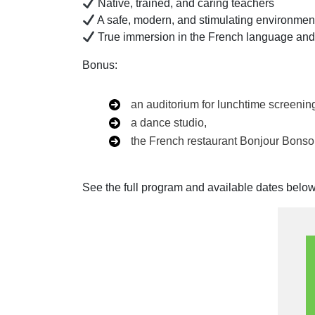
Native, trained, and caring teachers
A safe, modern, and stimulating environmen
True immersion in the French language and
Bonus:
an auditorium for lunchtime screenin
a dance studio,
the French restaurant Bonjour Bonsoi
See the full program and available dates below