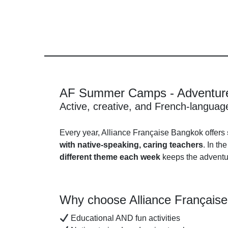
AF Summer Camps - Adventure
Active, creative, and French-langua
Every year, Alliance Française Bangkok offers
with native-speaking, caring teachers
. In th
different theme each week
keeps the adventur
Why choose Alliance Français
Educational AND fun activities