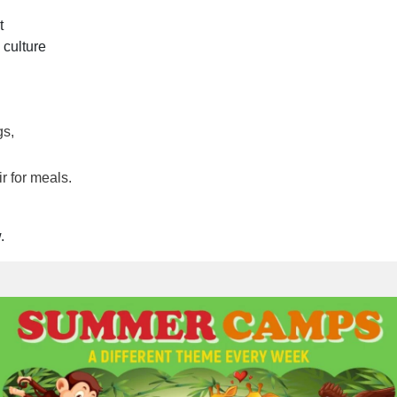
t
 culture
gs,
r for meals.
.