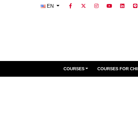
EN
COURSES
COURSES FOR CH