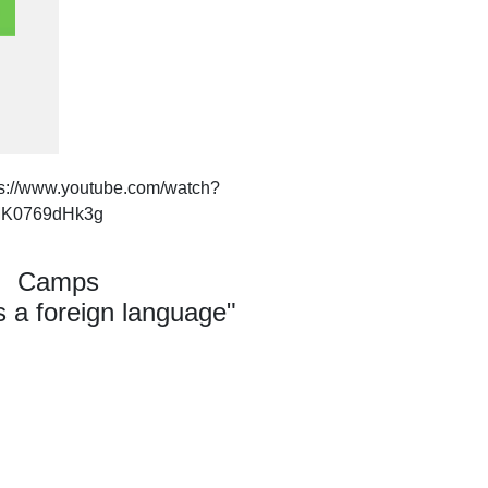
ps://www.youtube.com/watch?
K0769dHk3g
Camps
 a foreign language"