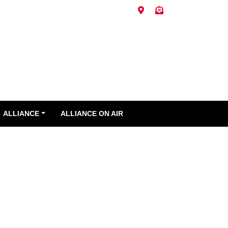
ALLIANCE
ALLIANCE ON AIR