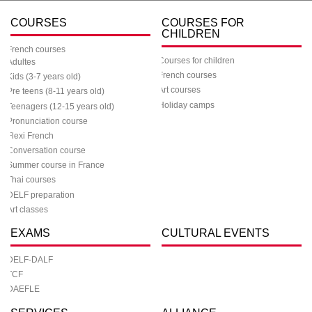
COURSES
COURSES FOR
CHILDREN
French courses
Courses for children
Adultes
French courses
Kids (3-7 years old)
Art courses
Pre teens (8-11 years old)
Holiday camps
Teenagers (12-15 years old)
Pronunciation course
Flexi French
Conversation course
Summer course in France
Thai courses
DELF preparation
Art classes
EXAMS
CULTURAL EVENTS
DELF-DALF
TCF
DAEFLE