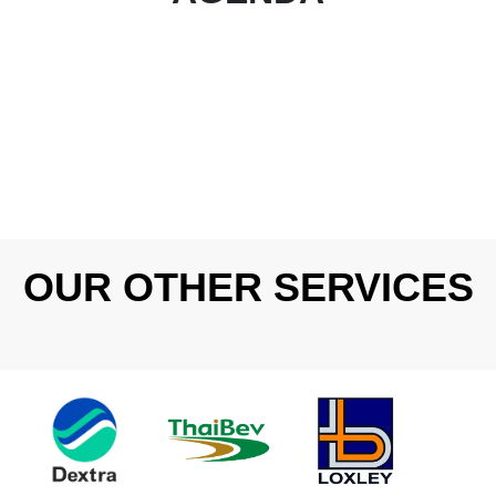
OUR OTHER SERVICES