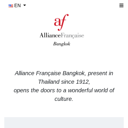
EN
Alliance Française Bangkok, present in
Thailand since 1912,
opens the doors to a wonderful world of
culture.