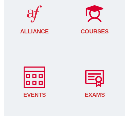
ALLIANCE
COURSES
EVENTS
EXAMS