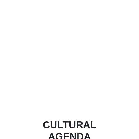
CULTURAL
AGENDA